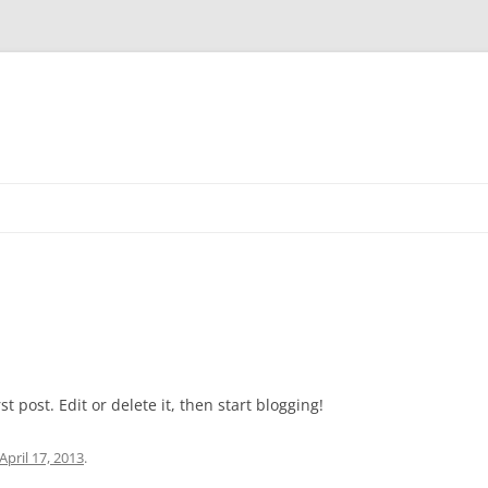
t post. Edit or delete it, then start blogging!
April 17, 2013
.