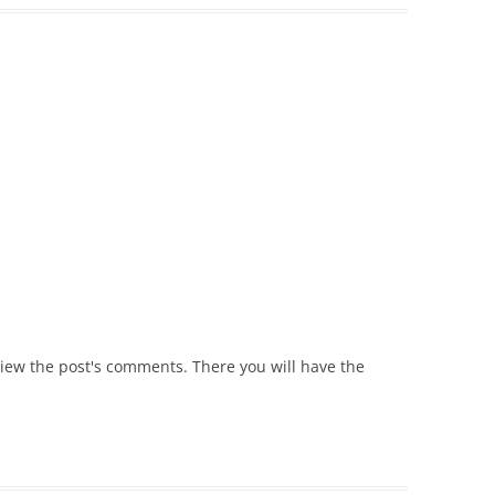
view the post's comments. There you will have the