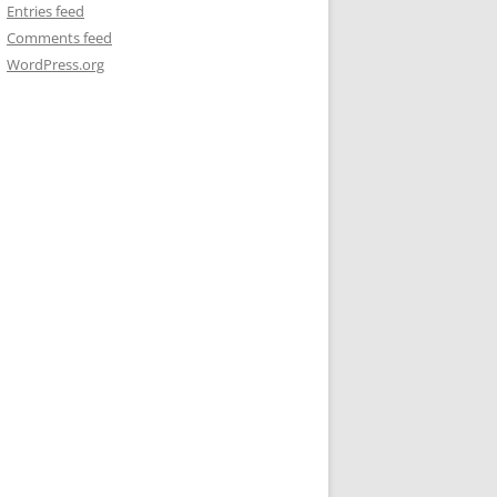
Entries feed
Comments feed
WordPress.org