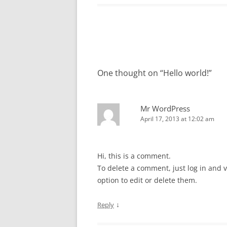
Post
navigation
One thought on “
Hello world!
”
Mr WordPress
April 17, 2013 at 12:02 am
Hi, this is a comment.
To delete a comment, just log in and 
option to edit or delete them.
↓
Reply