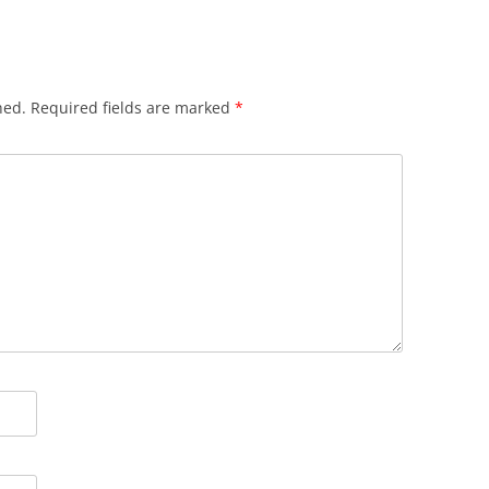
hed.
Required fields are marked
*