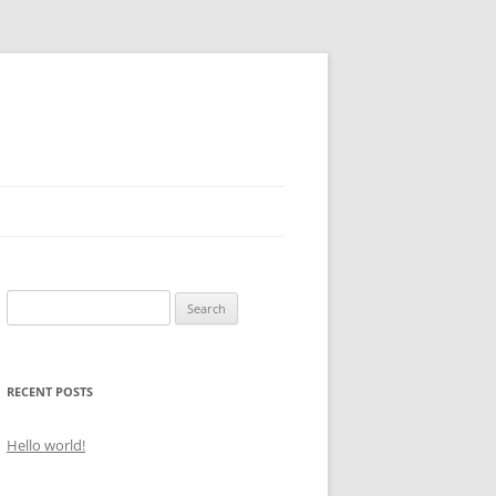
Search
for:
RECENT POSTS
Hello world!