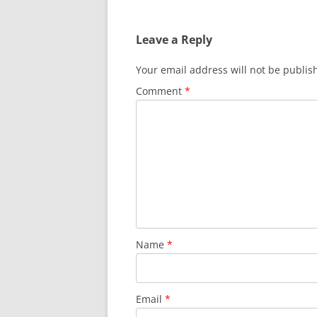
Leave a Reply
Your email address will not be publis
Comment
*
Name
*
Email
*