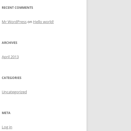
RECENT COMMENTS
Mr WordPress
on
Hello world!
ARCHIVES
April 2013
CATEGORIES
Uncategorized
META
Log in