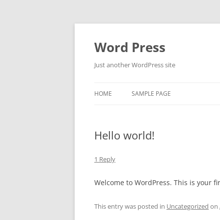
Skip
to
content
Word Press
Just another WordPress site
HOME
SAMPLE PAGE
Hello world!
1 Reply
Welcome to WordPress. This is your firs
This entry was posted in
Uncategorized
on