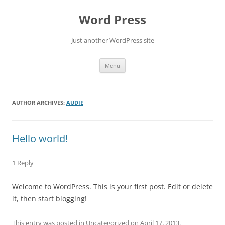
Skip
to
Word Press
content
Just another WordPress site
Menu
AUTHOR ARCHIVES:
AUDIE
Hello world!
1 Reply
Welcome to WordPress. This is your first post. Edit or delete
it, then start blogging!
This entry was posted in
Uncategorized
on
April 17, 2013
.