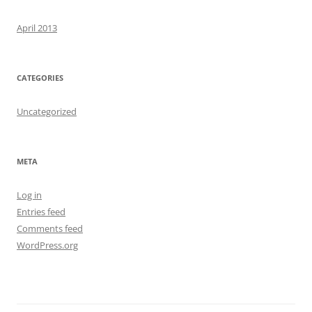
April 2013
CATEGORIES
Uncategorized
META
Log in
Entries feed
Comments feed
WordPress.org