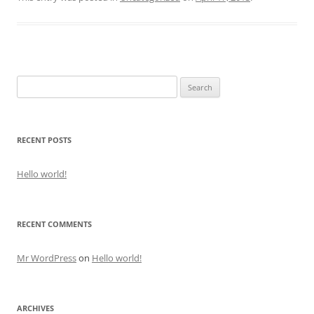
Search
for:
RECENT POSTS
Hello world!
RECENT COMMENTS
Mr WordPress
on
Hello world!
ARCHIVES