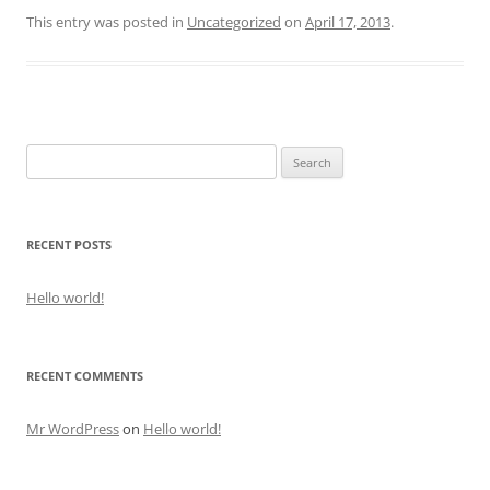
This entry was posted in
Uncategorized
on
April 17, 2013
.
Search
for:
RECENT POSTS
Hello world!
RECENT COMMENTS
Mr WordPress
on
Hello world!