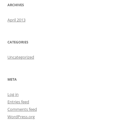
ARCHIVES
April 2013
CATEGORIES
Uncategorized
META
Log in
Entries feed
Comments feed
WordPress.org