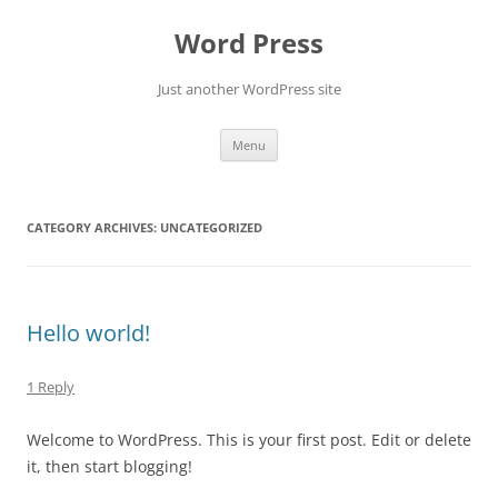
Skip
to
Word Press
content
Just another WordPress site
Menu
CATEGORY ARCHIVES:
UNCATEGORIZED
Hello world!
1 Reply
Welcome to WordPress. This is your first post. Edit or delete
it, then start blogging!