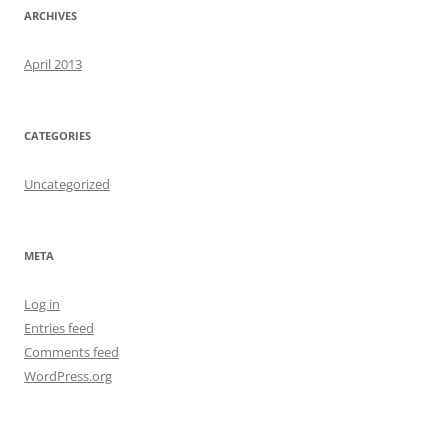
ARCHIVES
April 2013
CATEGORIES
Uncategorized
META
Log in
Entries feed
Comments feed
WordPress.org