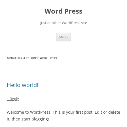
Skip
to
Word Press
content
Just another WordPress site
Menu
MONTHLY ARCHIVES:
APRIL 2013
Hello world!
1 Reply
Welcome to WordPress. This is your first post. Edit or delete
it, then start blogging!