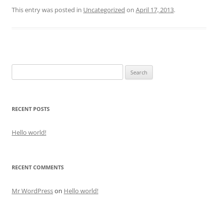
This entry was posted in
Uncategorized
on
April 17, 2013
.
Search
for:
RECENT POSTS
Hello world!
RECENT COMMENTS
Mr WordPress
on
Hello world!